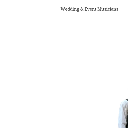
Wedding & Event Musicians