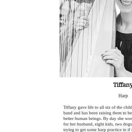
Tiffan
Harp
Tiffany gave life to all six of the chi
band and has been raising them to b
better human beings. By day she work
for her husband, eight kids, two dog
trying to get some harp practice in if