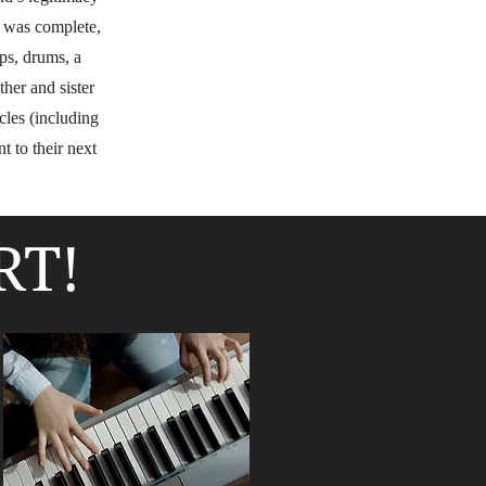
r was complete,
ps, drums, a
ther and sister
cles (including
t to their next
RT!