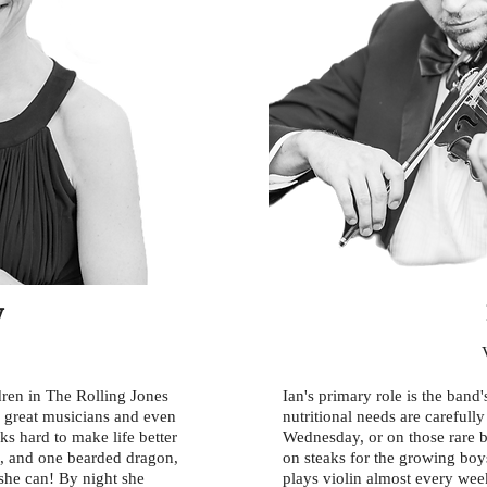
y
ldren in The Rolling Jones
Ian's primary role is the band
e great musicians and even
nutritional needs are carefull
s hard to make life better
Wednesday, or on those rare b
s, and one bearded dragon,
on steaks for the growing boys
 she can! By night she
plays violin almost every wee