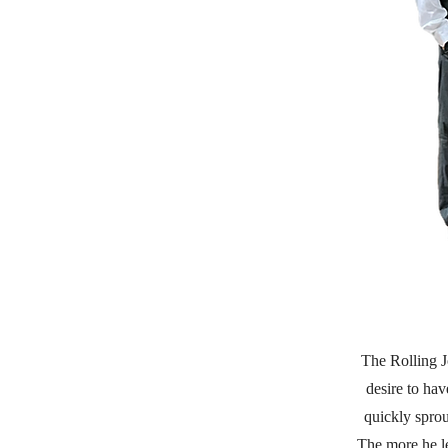
The Rolling J
desire to ha
quickly sprou
The more he le