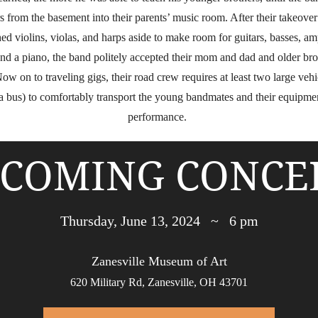
 from the basement into their parents’ music room. After their takeove
ed violins, violas, and harps aside to make room for guitars, basses, am
 and a piano, the band politely accepted their mom and dad and older bro
Now on to traveling gigs, their road crew requires at least two large vehi
a bus) to comfortably transport the young bandmates and their equipmen
performance.
COMING CONCE
Thursday, June 13, 2024 ~ 6 pm
Zanesville Museum of Art
620 Military Rd, Zanesville, OH 43701