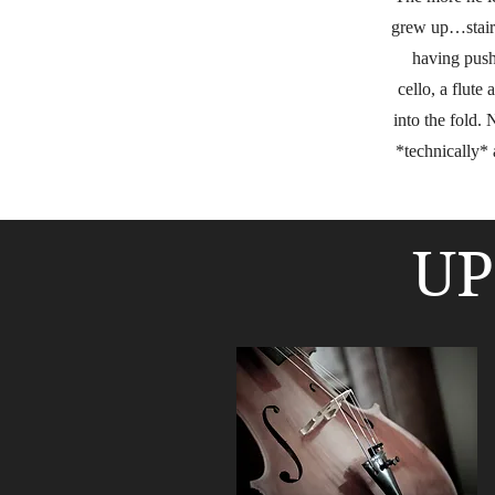
grew up…stairs
having push
cello, a flute
into the fold. 
*technically* 
UP