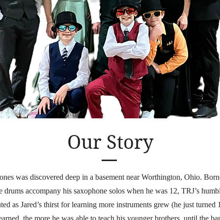
Our Story
ones was discovered deep in a basement near Worthington, Ohio. Born
ve drums accompany his saxophone solos when he was 12, TRJ’s humbl
ted as Jared’s thirst for learning more instruments grew (he just turned 1
arned, the more he was able to teach his younger brothers, until the ba