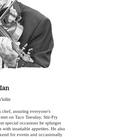
Ian
Violin
's chef, assuring everyone's
y met on Taco Tuesday, Stir-Fry
ut special occasions he splurges
 with insatiable appetites. He also
kend for events and occasionally