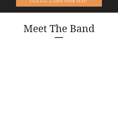
Click here to SAVE YOUR SEAT!
Meet The Band