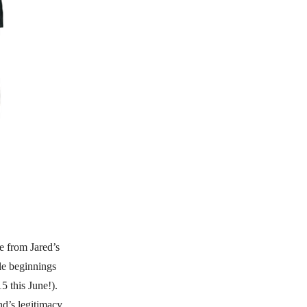
e from Jared’s
e beginnings
5 this June!).
nd’s legitimacy