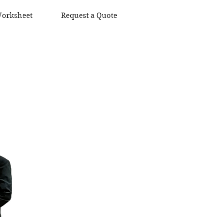
orksheet
Request a Quote