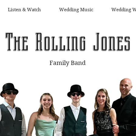
Listen & Watch
Wedding Music
Wedding W
The Rolling Jones
Family Band